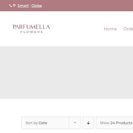
Skip
📞💬:
Smart
|
Globe
to
content
Home
Orde
Sort by
Date
Show
24 Products