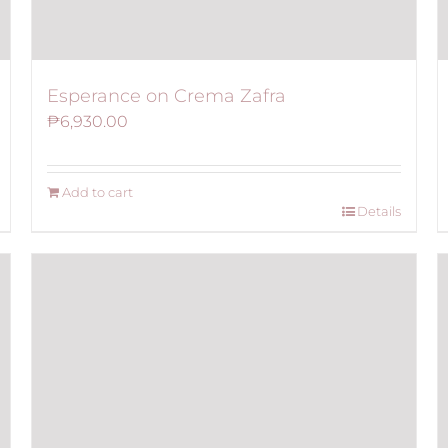
Esperance on Crema Zafra
₱
6,930.00
Add to cart
Details