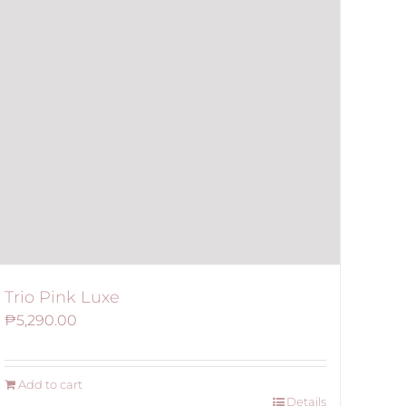
Trio Pink Luxe
₱
5,290.00
Add to cart
Details