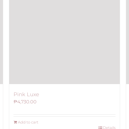
Pink Luxe
₱
4,730.00
Add to cart
Details