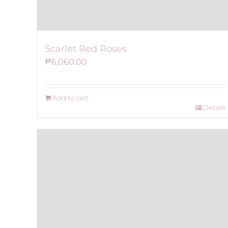
Scarlet Red Roses
₱
6,060.00
Add to cart
Details