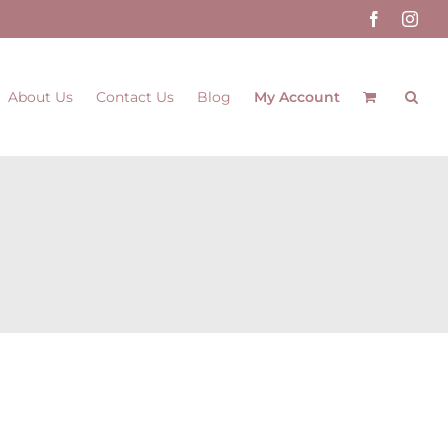
Facebook
Inst
About Us
Contact Us
Blog
My Account