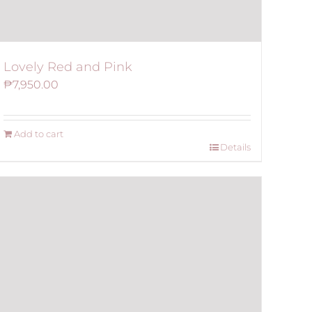
Lovely Red and Pink
₱
7,950.00
Add to cart
Details