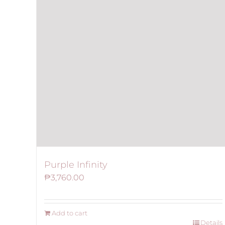
Purple Infinity
₱
3,760.00
Add to cart
Details