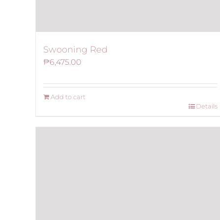
Swooning Red
₱
6,475.00
Add to cart
Details