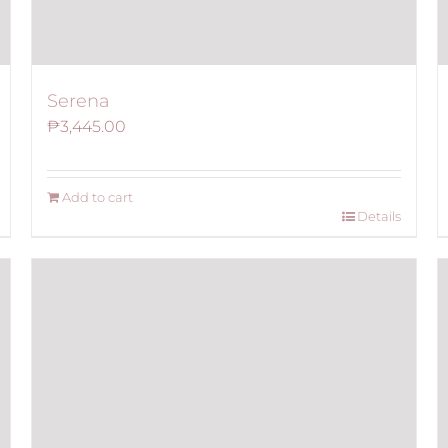
Serena
₱
3,445.00
Add to cart
Details