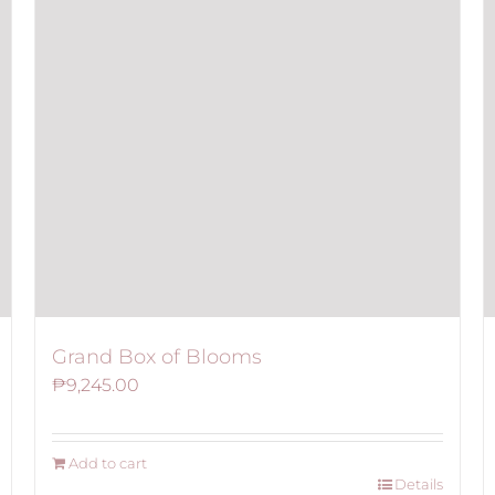
Grand Box of Blooms
₱
9,245.00
Add to cart
Details