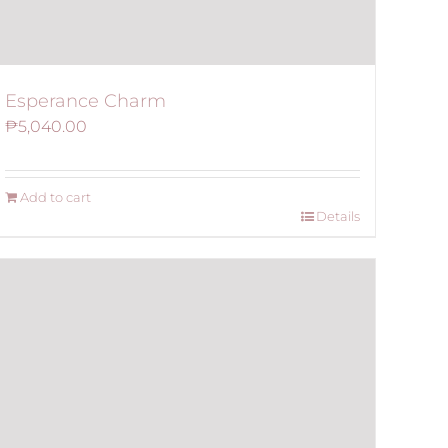
Esperance Charm
₱
5,040.00
Add to cart
Details