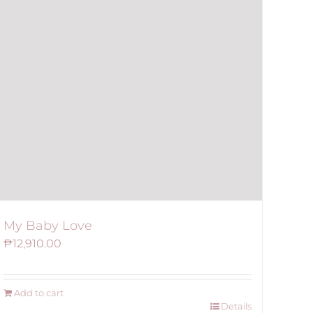
My Baby Love
₱
12,910.00
Add to cart
Details