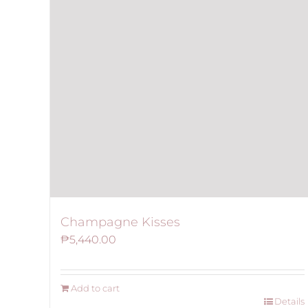
Champagne Kisses
₱
5,440.00
Add to cart
Details