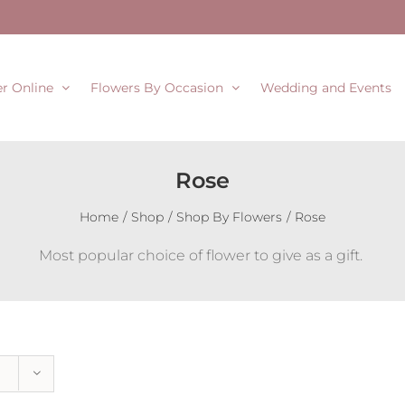
r Online
Flowers By Occasion
Wedding and Events
Rose
Home
Shop
Shop By Flowers
Rose
Most popular choice of flower to give as a gift.