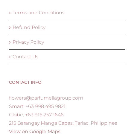
Terms and Conditions
Refund Policy
Privacy Policy
Contact Us
CONTACT INFO
flowers@parfumellagroup.com
Smart: +63 998 495 9821
Globe: +63 916 257 1646
215 Barangay Manga Capas, Tarlac, Philippines
View on Google Maps