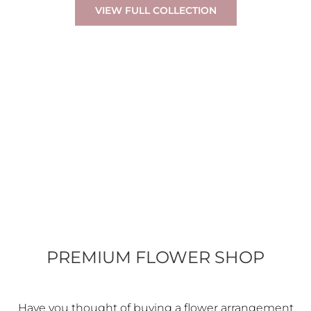
VIEW FULL COLLECTION
PREMIUM FLOWER SHOP
Have you thought of buying a flower arrangement