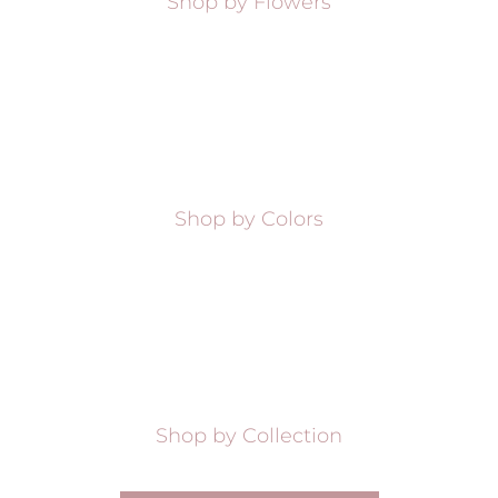
Shop by Flowers
Shop by Colors
Shop by Collection