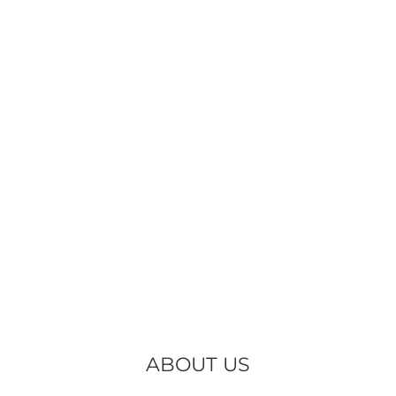
ABOUT US