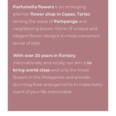
Parfumella flowers
is an emerging
premier
flower shop in Capas, Tarlac
serving the areas of
Pampanga
and
neighboring towns. Home of unique and
elegant flower designs to meet everyone’s
sense of style.
With over 20 years in floristry
,
internationally and locally, our aim is
to
bring world-class
and only the finest
flowers in the Philippines and provide
stunning floral arrangements to make every
event of your life memorable.