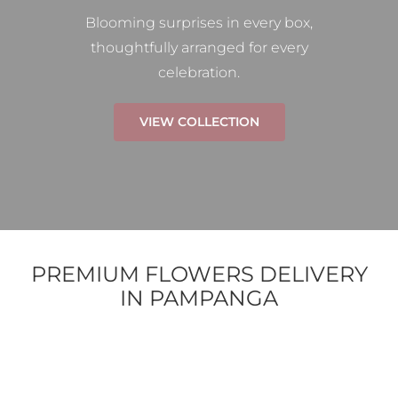
Blooming surprises in every box,
thoughtfully arranged for every
celebration.
VIEW COLLECTION
PREMIUM FLOWERS DELIVERY
IN PAMPANGA