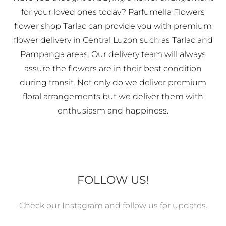
for your loved ones today? Parfumella Flowers
flower shop Tarlac can provide you with premium
flower delivery in Central Luzon such as Tarlac and
Pampanga areas. Our delivery team will always
assure the flowers are in their best condition
during transit. Not only do we deliver premium
floral arrangements but we deliver them with
enthusiasm and happiness.
FOLLOW US!
Check our Instagram and follow us for updates.