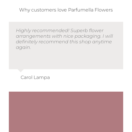
Why customers love Parfumella Flowers
Highly recommended! Superb flower
arrangements with nice packaging. I will
definitely recommend this shop anytime
again.
Carol Lampa