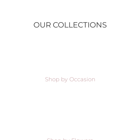
OUR COLLECTIONS
Shop by Occasion