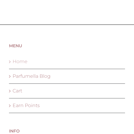
MENU
Home
Parfumella Blog
Cart
Earn Points
INFO