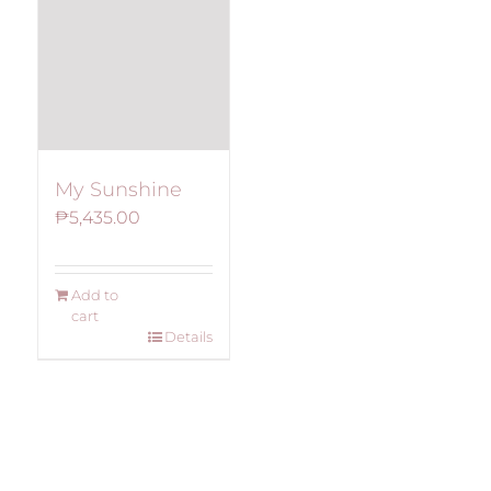
My Sunshine
₱
5,435.00
Add to
cart
Details