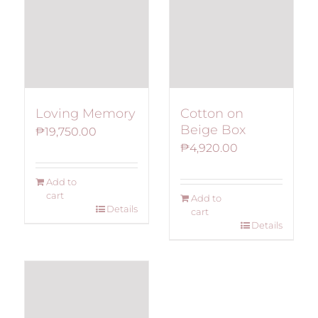
Loving Memory
Cotton on
Beige Box
₱
19,750.00
₱
4,920.00
Add to
cart
Add to
Details
cart
Details