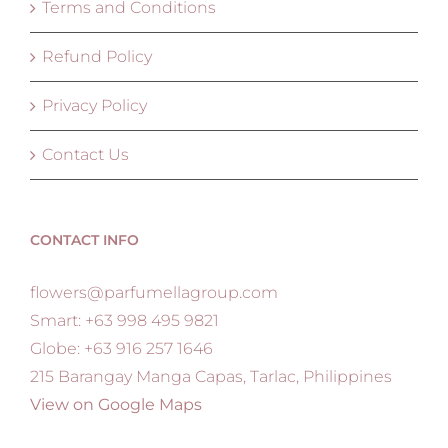
Terms and Conditions
Refund Policy
Privacy Policy
Contact Us
CONTACT INFO
flowers@parfumellagroup.com
Smart: +63 998 495 9821
Globe: +63 916 257 1646
215 Barangay Manga Capas, Tarlac, Philippines
View on Google Maps