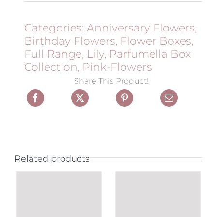
Categories:
Anniversary Flowers
,
Birthday Flowers
,
Flower Boxes
,
Full Range
,
Lily
,
Parfumella Box
Collection
,
Pink-Flowers
Share This Product!
Related products