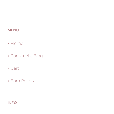
MENU
Home
Parfumella Blog
Cart
Earn Points
INFO