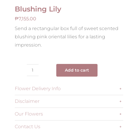
Blushing Lily
₱
7,155.00
Send a rectangular box full of sweet scented
blushing pink oriental lilies for a lasting
impression.
Add to cart
Blushing
Lily
Flower Delivery Info
quantity
Disclaimer
Our Flowers
Contact Us