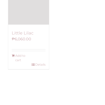
Little Lilac
₱
6,060.00
Add to
cart
Details