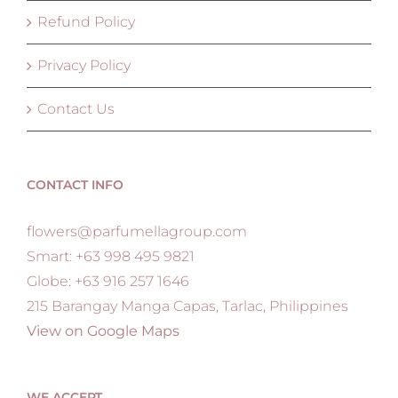
Refund Policy
Privacy Policy
Contact Us
CONTACT INFO
flowers@parfumellagroup.com
Smart: +63 998 495 9821
Globe: +63 916 257 1646
215 Barangay Manga Capas, Tarlac, Philippines
View on Google Maps
WE ACCEPT