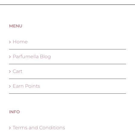
MENU
Home
Parfumella Blog
Cart
Earn Points
INFO
Terms and Conditions