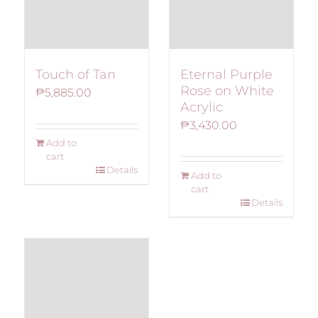
Touch of Tan
Eternal Purple
Rose on White
₱
5,885.00
Acrylic
₱
3,430.00
Add to
cart
Details
Add to
cart
Details