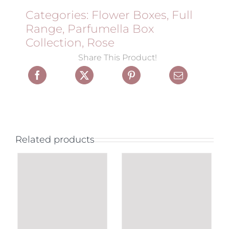
Categories:
Flower Boxes
,
Full
Range
,
Parfumella Box
Collection
,
Rose
Share This Product!
Related products