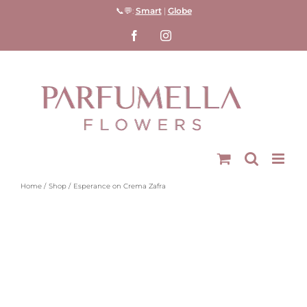
Skip
📞💬:
Smart
|
Globe
to
Facebook
Instagram
content
Home
Shop
Esperance on Crema Zafra