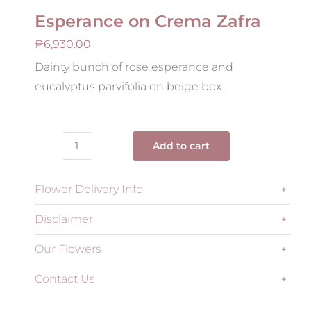
Esperance on Crema Zafra
₱
6,930.00
Dainty bunch of rose esperance and
eucalyptus parvifolia on beige box.
Add to cart
Esperance
on
Flower Delivery Info
Crema
Zafra
Disclaimer
quantity
Our Flowers
Contact Us