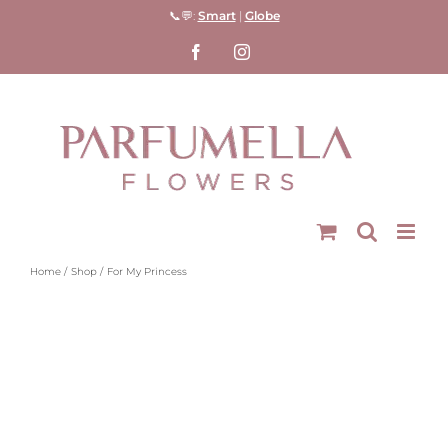
Skip
📞💬:
Smart
|
Globe
to
Facebook
Instagram
content
Home
Shop
For My Princess