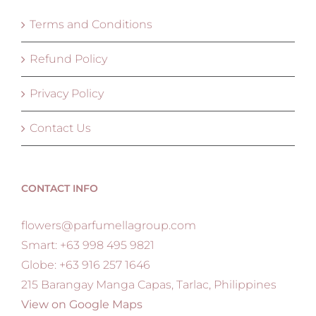
Terms and Conditions
Refund Policy
Privacy Policy
Contact Us
CONTACT INFO
flowers@parfumellagroup.com
Smart: +63 998 495 9821
Globe: +63 916 257 1646
215 Barangay Manga Capas, Tarlac, Philippines
View on Google Maps