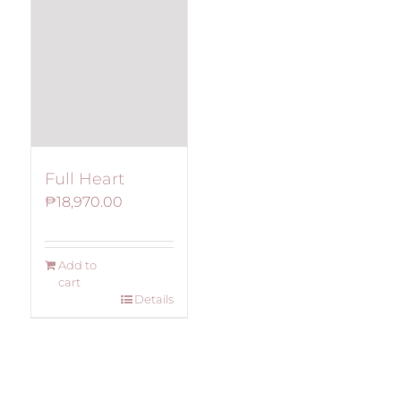
Full Heart
₱
18,970.00
Add to
cart
Details