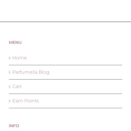
MENU
Home
Parfumella Blog
Cart
Earn Points
INFO