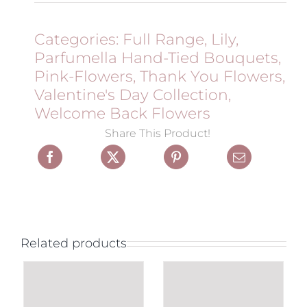
Categories:
Full Range
,
Lily
,
Parfumella Hand-Tied Bouquets
,
Pink-Flowers
,
Thank You Flowers
,
Valentine's Day Collection
,
Welcome Back Flowers
Share This Product!
Related products