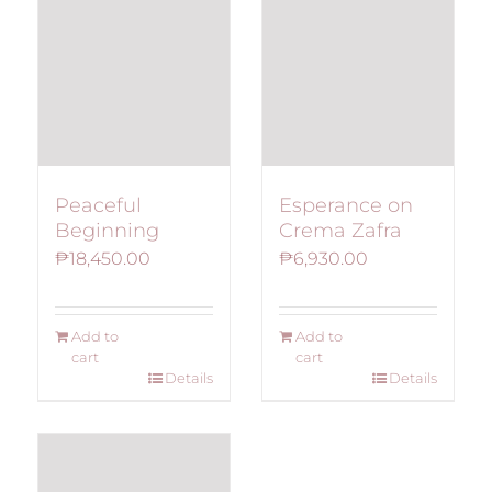
Peaceful
Esperance on
Beginning
Crema Zafra
₱
18,450.00
₱
6,930.00
Add to
Add to
cart
cart
Details
Details