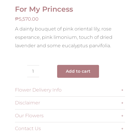
For My Princess
₱
5,570.00
A dainty bouquet of pink oriental lily, rose
esperance, pink limonium, touch of dried
lavender and some eucalyptus parvifolia.
Add to cart
For
My
Flower Delivery Info
Princess
quantity
Disclaimer
Our Flowers
Contact Us