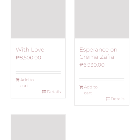
With Love
Esperance on
Crema Zafra
₱
8,500.00
₱
6,930.00
Add to
cart
Add to
Details
cart
Details