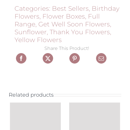
Categories:
Best Sellers
,
Birthday
Flowers
,
Flower Boxes
,
Full
Range
,
Get Well Soon Flowers
,
Sunflower
,
Thank You Flowers
,
Yellow Flowers
Share This Product!
Related products