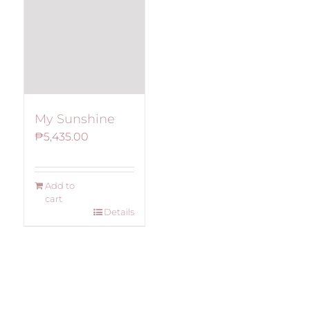
My Sunshine
₱
5,435.00
Add to
cart
Details