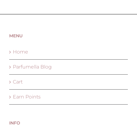
MENU
Home
Parfumella Blog
Cart
Earn Points
INFO