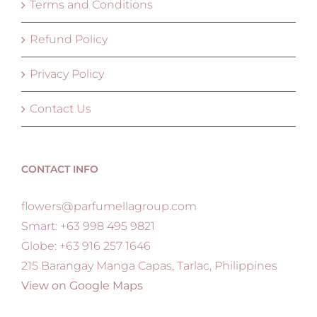
Terms and Conditions
Refund Policy
Privacy Policy
Contact Us
CONTACT INFO
flowers@parfumellagroup.com
Smart: +63 998 495 9821
Globe: +63 916 257 1646
215 Barangay Manga Capas, Tarlac, Philippines
View on Google Maps