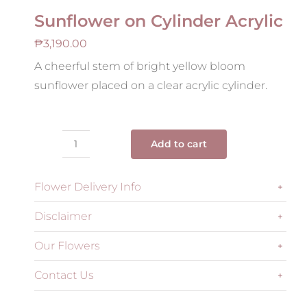
Sunflower on Cylinder Acrylic
₱
3,190.00
A cheerful stem of bright yellow bloom
sunflower placed on a clear acrylic cylinder.
Add to cart
Sunflower
on
Flower Delivery Info
Cylinder
Acrylic
Disclaimer
quantity
Our Flowers
Contact Us