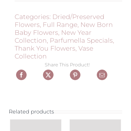
Categories:
Dried/Preserved
Flowers
,
Full Range
,
New Born
Baby Flowers
,
New Year
Collection
,
Parfumella Specials
,
Thank You Flowers
,
Vase
Collection
Share This Product!
Related products