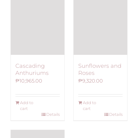
Cascading
Sunflowers and
Anthuriums
Roses
₱
10,965.00
₱
9,320.00
Add to
Add to
cart
cart
Details
Details