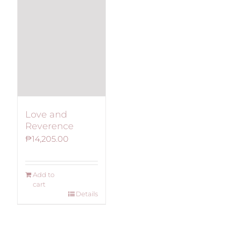
Love and
Reverence
₱
14,205.00
Add to
cart
Details