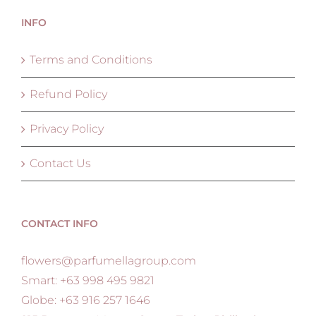
INFO
Terms and Conditions
Refund Policy
Privacy Policy
Contact Us
CONTACT INFO
flowers@parfumellagroup.com
Smart: +63 998 495 9821
Globe: +63 916 257 1646