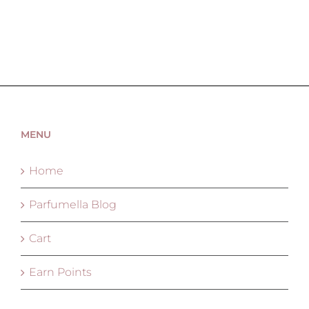
MENU
Home
Parfumella Blog
Cart
Earn Points