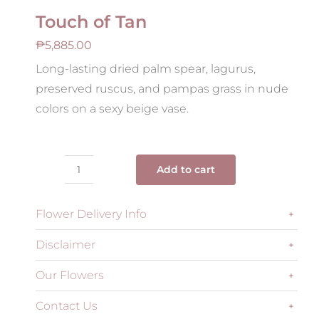
Touch of Tan
₱
5,885.00
Long-lasting dried palm spear, lagurus,
preserved ruscus, and pampas grass in nude
colors on a sexy beige vase.
Add to cart
Touch
of
Flower Delivery Info
Tan
quantity
Disclaimer
Our Flowers
Contact Us