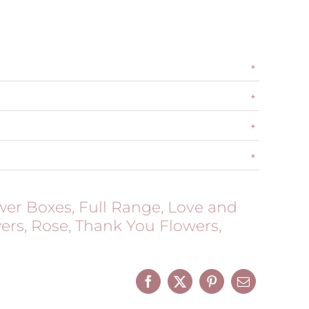
wer Boxes
,
Full Range
,
Love and
ers
,
Rose
,
Thank You Flowers
,