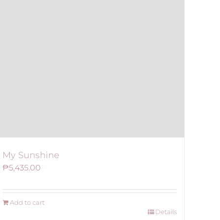
My Sunshine
₱
5,435.00
Add to cart
Details