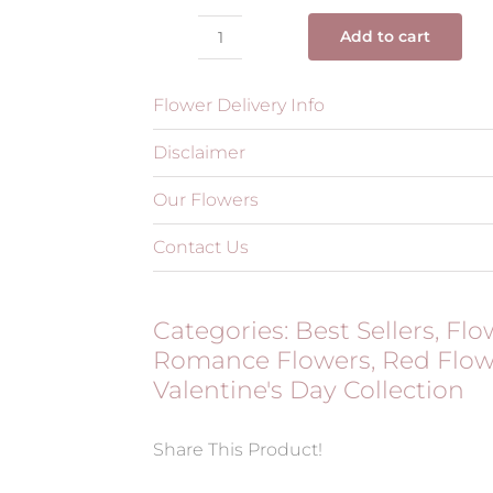
Add to cart
Trio
Red
Flower Delivery Info
Luxe
quantity
Disclaimer
Our Flowers
Contact Us
Categories:
Best Sellers
,
Flo
Romance Flowers
,
Red Flow
Valentine's Day Collection
Share This Product!