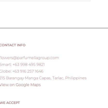
CONTACT INFO
flowers@parfumellagroup.com
Smart: +63 998 495 9821
Globe: +63 916 257 1646
215 Barangay Manga Capas, Tarlac, Philippines
View on Google Maps
WE ACCEPT