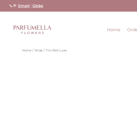
Skip
📞💬:
Smart
|
Globe
to
content
Home
Orde
Home
Shop
Trio Red Luxe