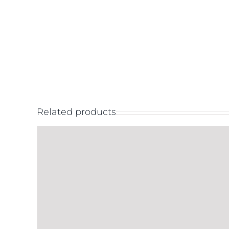
Related products