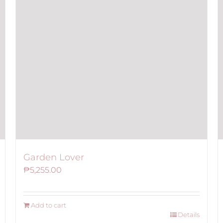
Garden Lover
₱
5,255.00
Add to cart
Details