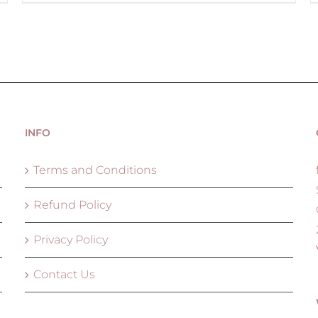
INFO
Terms and Conditions
Refund Policy
Privacy Policy
Contact Us