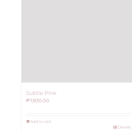
Subtle Pink
₱
7,830.00
Add to cart
Details