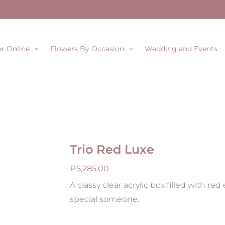
r Online
Flowers By Occasion
Wedding and Events
Trio Red Luxe
₱
5,285.00
A classy clear acrylic box filled with re
special someone.