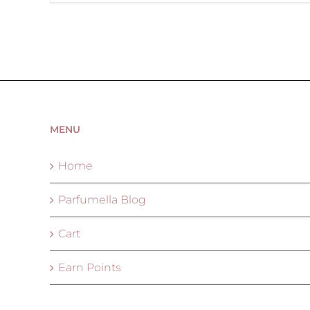
MENU
Home
Parfumella Blog
Cart
Earn Points