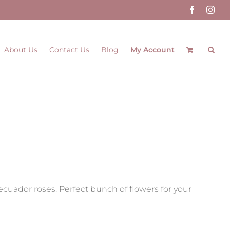
Facebook
Inst
About Us
Contact Us
Blog
My Account
d ecuador roses. Perfect bunch of flowers for your