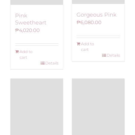
Gorgeous Pink
Pink
Sweetheart
₱
6,080.00
₱
4,020.00
Add to
cart
Add to
Details
cart
Details