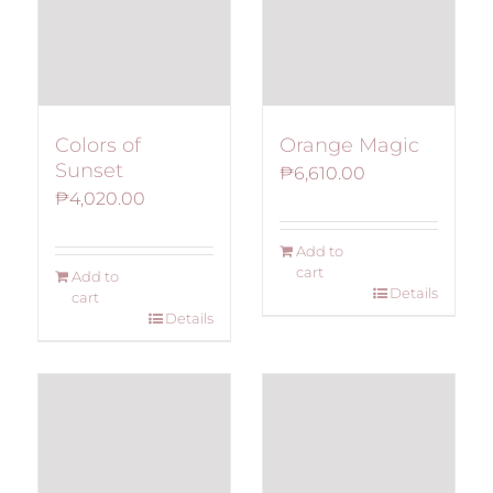
Colors of
Orange Magic
Sunset
₱
6,610.00
₱
4,020.00
Add to
cart
Add to
Details
cart
Details