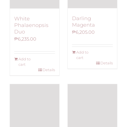
Darling
White
Magenta
Phalaenopsis
Duo
₱
6,205.00
₱
6,235.00
Add to
cart
Add to
Details
cart
Details