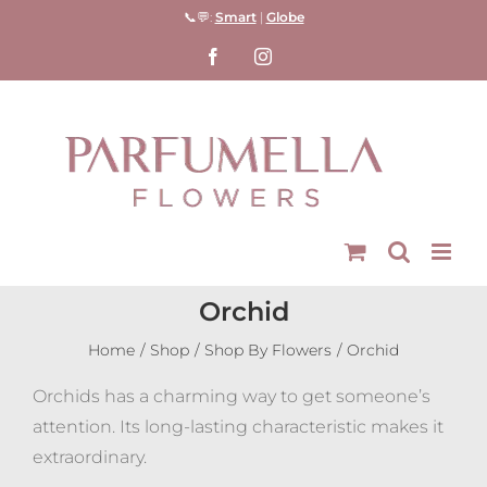
Skip
📞💬:
Smart
|
Globe
to
Facebook
Instagram
content
Orchid
Home
Shop
Shop By Flowers
Orchid
Orchids has a charming way to get someone’s
attention. Its long-lasting characteristic makes it
extraordinary.