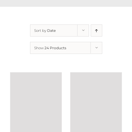
Sort by
Date
Show
24 Products