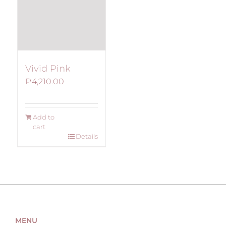
Vivid Pink
₱
4,210.00
Add to
cart
Details
MENU