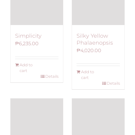
Simplicity
Silky Yellow
Phalaenopsis
₱
6,235.00
₱
4,020.00
Add to
cart
Add to
Details
cart
Details