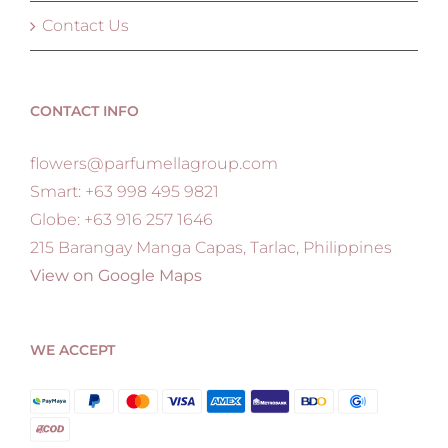
Contact Us
CONTACT INFO
flowers@parfumellagroup.com
Smart: +63 998 495 9821
Globe: +63 916 257 1646
215 Barangay Manga Capas, Tarlac, Philippines
View on Google Maps
WE ACCEPT