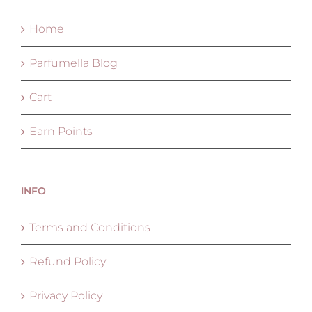
Home
Parfumella Blog
Cart
Earn Points
INFO
Terms and Conditions
Refund Policy
Privacy Policy