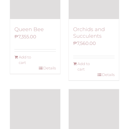
Queen Bee
Orchids and
Succulents
₱
7,355.00
₱
7,560.00
Add to
cart
Add to
Details
cart
Details