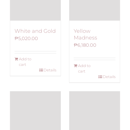
White and Gold
Yellow
Madness
₱
5,020.00
₱
6,180.00
Add to
cart
Add to
Details
cart
Details