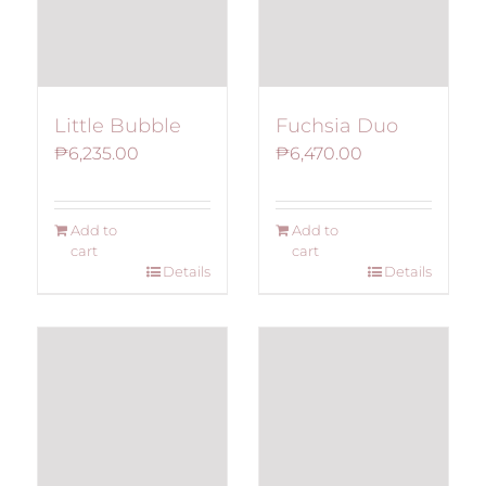
Fuchsia Duo
Little Bubble
₱
6,470.00
₱
6,235.00
Add to
Add to
cart
cart
Details
Details