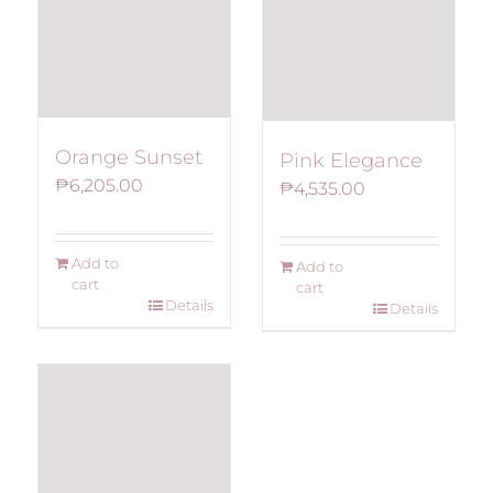
Orange Sunset
Pink Elegance
₱
6,205.00
₱
4,535.00
Add to
Add to
cart
cart
Details
Details