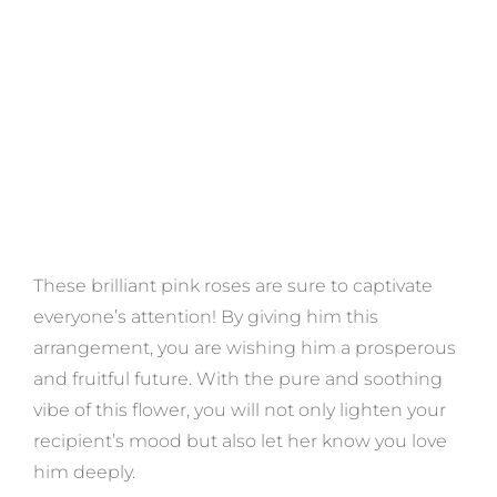
These brilliant pink roses are sure to captivate
everyone’s attention! By giving him this
arrangement, you are wishing him a prosperous
and fruitful future. With the pure and soothing
vibe of this flower, you will not only lighten your
recipient’s mood but also let her know you love
him deeply.