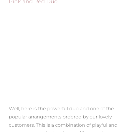
Pink and Red Duo
Well, here is the powerful duo and one of the
popular arrangements ordered by our lovely
customers. This is a combination of playful and