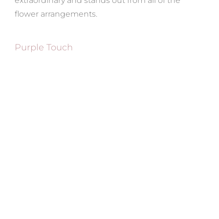
extraordinary and stands out from all of the
flower arrangements.
Purple Touch