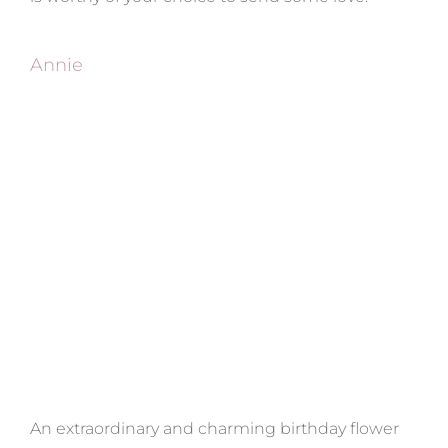
Annie
An extraordinary and charming birthday flower