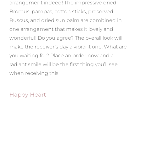
arrangement indeed! The impressive dried
Bromus, pampas, cotton sticks, preserved
Ruscus, and dried sun palm are combined in
one arrangement that makes it lovely and
wonderful! Do you agree? The overall look will
make the receiver’s day a vibrant one. What are
you waiting for? Place an order now and a
radiant smile will be the first thing you’ll see
when receiving this.
Happy Heart