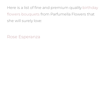
Here is a list of fine and premium quality
birthday
flowers bouquets
from Parfumella Flowers that
she will surely love:
Rose Esperanza