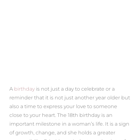
A
birthday
is not just a day to celebrate or a
reminder that it is not just another year older but
also a time to express your love to someone
close to your heart. The 18th birthday is an
important milestone in a woman’s life. It is a sign
of growth, change, and she holds a greater