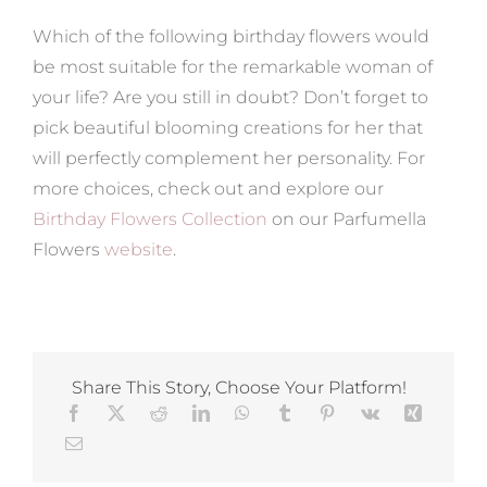
Which of the following birthday flowers would
be most suitable for the remarkable woman of
your life? Are you still in doubt? Don’t forget to
pick beautiful blooming creations for her that
will perfectly complement her personality. For
more choices, check out and explore our
Birthday Flowers Collection
on our Parfumella
Flowers
website
.
Share This Story, Choose Your Platform!