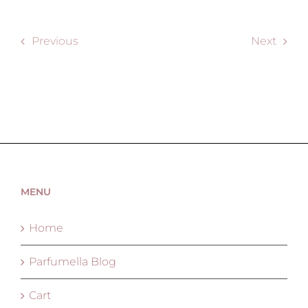
Previous
Next
MENU
Home
Parfumella Blog
Cart