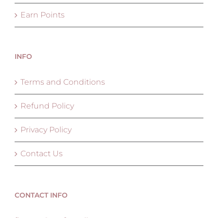
Earn Points
INFO
Terms and Conditions
Refund Policy
Privacy Policy
Contact Us
CONTACT INFO