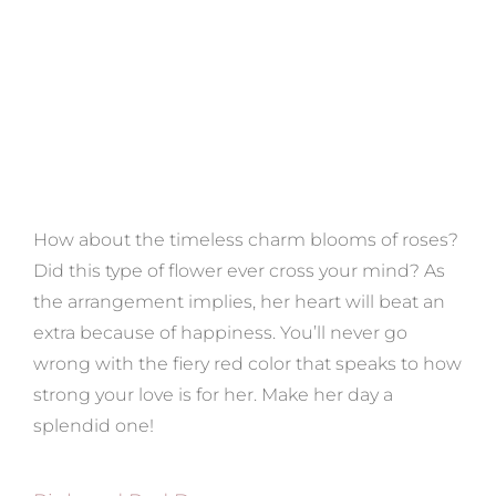
How about the timeless charm blooms of roses?
Did this type of flower ever cross your mind? As
the arrangement implies, her heart will beat an
extra because of happiness. You’ll never go
wrong with the fiery red color that speaks to how
strong your love is for her. Make her day a
splendid one!