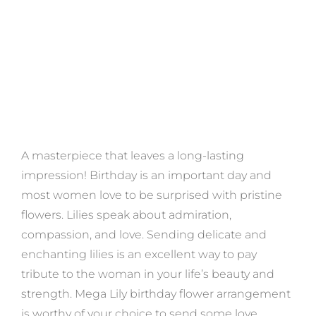
A masterpiece that leaves a long-lasting
impression! Birthday is an important day and
most women love to be surprised with pristine
flowers. Lilies speak about admiration,
compassion, and love. Sending delicate and
enchanting lilies is an excellent way to pay
tribute to the woman in your life’s beauty and
strength. Mega Lily birthday flower arrangement
is worthy of your choice to send some love.