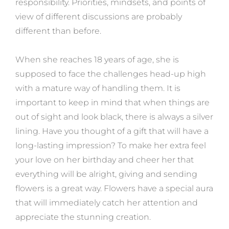
responsibility. Priorities, mindsets, and points of
view of different discussions are probably
different than before.
When she reaches 18 years of age, she is
supposed to face the challenges head-up high
with a mature way of handling them. It is
important to keep in mind that when things are
out of sight and look black, there is always a silver
lining. Have you thought of a gift that will have a
long-lasting impression? To make her extra feel
your love on her birthday and cheer her that
everything will be alright, giving and sending
flowers is a great way. Flowers have a special aura
that will immediately catch her attention and
appreciate the stunning creation.