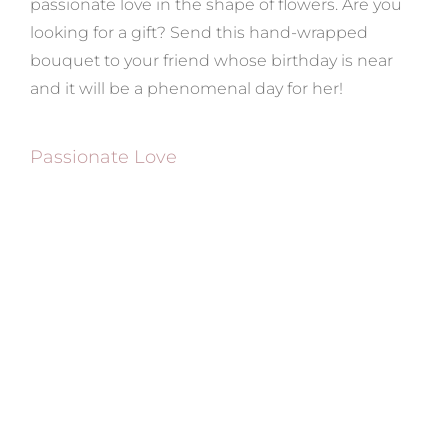
passionate love in the shape of flowers. Are you
looking for a gift? Send this hand-wrapped
bouquet to your friend whose birthday is near
and it will be a phenomenal day for her!
Passionate Love