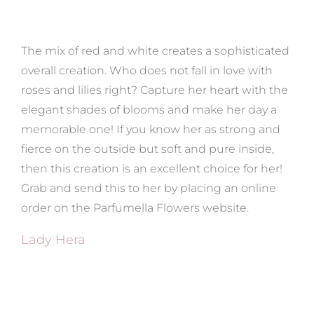
The mix of red and white creates a sophisticated
overall creation. Who does not fall in love with
roses and lilies right? Capture her heart with the
elegant shades of blooms and make her day a
memorable one! If you know her as strong and
fierce on the outside but soft and pure inside,
then this creation is an excellent choice for her!
Grab and send this to her by placing an online
order on the Parfumella Flowers website.
Lady Hera