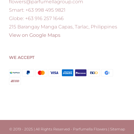
flowers@parfumellagroup.com
Smart: +63 998 495 9821
Globe: +63 916 257 1646
215 Barangay Manga Capas, Tarlac, Philippines
View on Google Maps
WE ACCEPT
© 2019 - 2025 | All Rights Reserved - Parfumella Flowers |
Sitemap