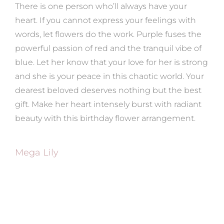
There is one person who’ll always have your
heart. If you cannot express your feelings with
words, let flowers do the work. Purple fuses the
powerful passion of red and the tranquil vibe of
blue. Let her know that your love for her is strong
and she is your peace in this chaotic world. Your
dearest beloved deserves nothing but the best
gift. Make her heart intensely burst with radiant
beauty with this birthday flower arrangement.
Mega Lily