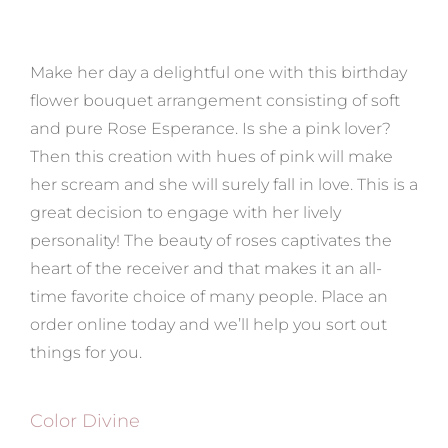
Make her day a delightful one with this birthday
flower bouquet arrangement consisting of soft
and pure Rose Esperance. Is she a pink lover?
Then this creation with hues of pink will make
her scream and she will surely fall in love. This is a
great decision to engage with her lively
personality! The beauty of roses captivates the
heart of the receiver and that makes it an all-
time favorite choice of many people. Place an
order online today and we’ll help you sort out
things for you.
Color Divine