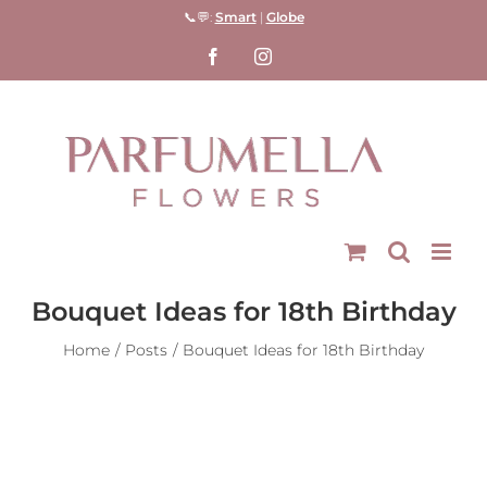
Skip
📞💬:
Smart
|
Globe
to
Facebook
Instagram
content
Bouquet Ideas for 18th Birthday
Home
Posts
Bouquet Ideas for 18th Birthday