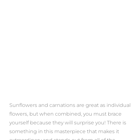
Sunflowers and carnations are great as individual
flowers, but when combined, you must brace
yourself because they will surprise you! There is
something in this masterpiece that makes it