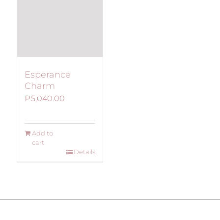
Esperance
Charm
₱
5,040.00
Add to
cart
Details