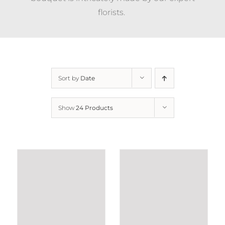
florists.
Sort by
Date
Show
24 Products