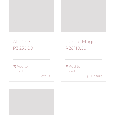
The
options
may
be
chosen
on
All Pink
Purple Magic
the
₱
3,230.00
₱
26,110.00
product
page
Add to
Add to
cart
cart
Details
Details