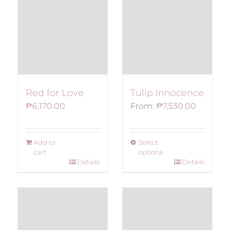
Red for Love
Tulip Innocence
₱
6,170.00
From:
₱
7,530.00
Add to
Select
cart
options
Details
Details
This
product
has
multiple
variants.