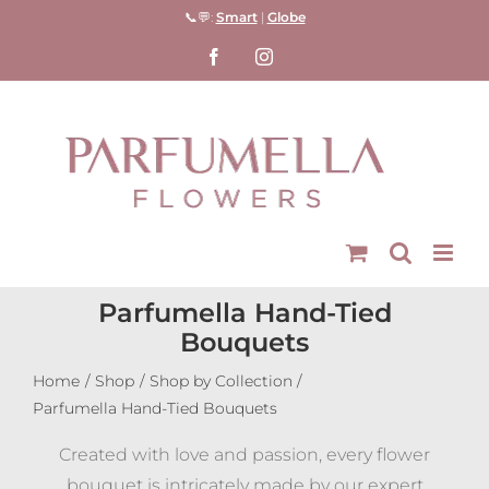
Skip
📞💬:
Smart
|
Globe
to
Facebook
Instagram
content
Parfumella Hand-Tied
Bouquets
Home
Shop
Shop by Collection
Parfumella Hand-Tied Bouquets
Created with love and passion, every flower
bouquet is intricately made by our expert