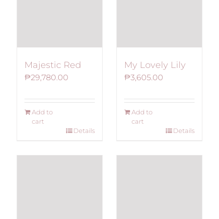
Majestic Red
My Lovely Lily
₱
29,780.00
₱
3,605.00
Add to
Add to
cart
cart
Details
Details