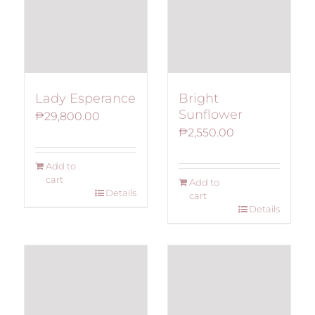
Lady Esperance
Bright
Sunflower
₱
29,800.00
₱
2,550.00
Add to
cart
Add to
Details
cart
Details