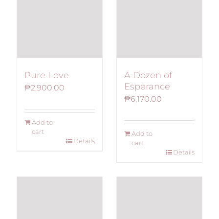
Pure Love
A Dozen of
Esperance
₱
2,900.00
₱
6,170.00
Add to
cart
Add to
Details
cart
Details