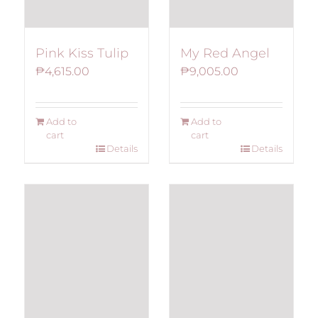
Pink Kiss Tulip
My Red Angel
₱
4,615.00
₱
9,005.00
Add to
Add to
cart
cart
Details
Details