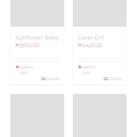
Sunflower Baby
Lover Girl
₱
3,655.00
₱
4,425.00
Add to
Add to
cart
cart
Details
Details