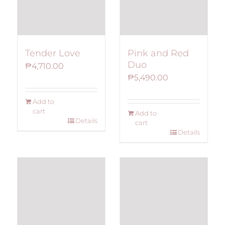
Tender Love
Pink and Red
Duo
₱
4,710.00
₱
5,490.00
Add to
cart
Add to
Details
cart
Details