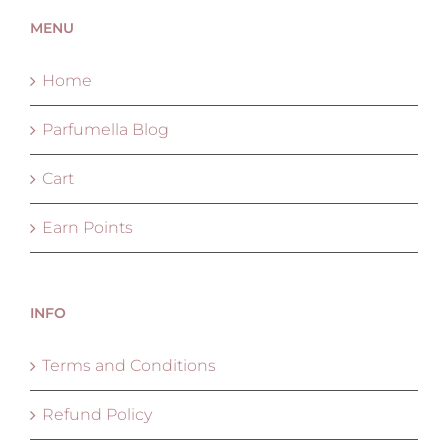
MENU
Home
Parfumella Blog
Cart
Earn Points
INFO
Terms and Conditions
Refund Policy