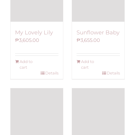
My Lovely Lily
Sunflower Baby
₱
3,605.00
₱
3,655.00
Add to
Add to
cart
cart
Details
Details