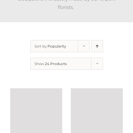
florists.
Sort by
Popularity
Show
24 Products