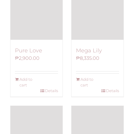
Pure Love
Mega Lily
₱
2,900.00
₱
8,335.00
Add to
Add to
cart
cart
Details
Details