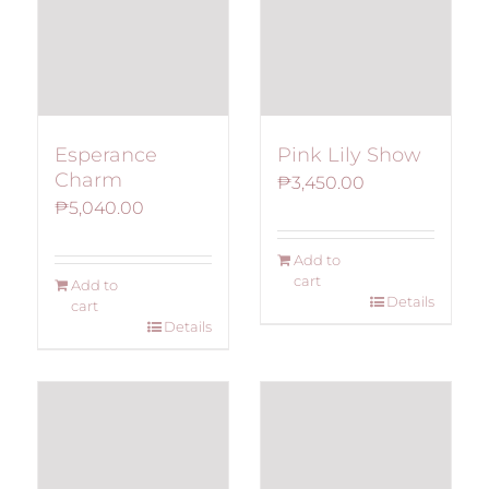
Esperance
Pink Lily Show
Charm
₱
3,450.00
₱
5,040.00
Add to
cart
Add to
Details
cart
Details