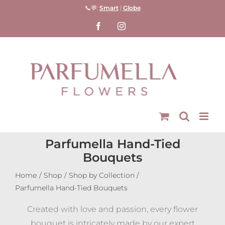
Skip
📞💬:
Smart
|
Globe
to
Facebook
Instagram
content
Parfumella Hand-Tied
Bouquets
Home
Shop
Shop by Collection
Parfumella Hand-Tied Bouquets
Created with love and passion, every flower
bouquet is intricately made by our expert