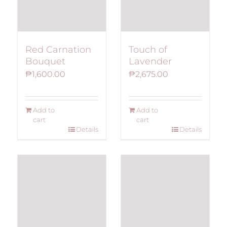
Red Carnation
Touch of
Bouquet
Lavender
₱
1,600.00
₱
2,675.00
Add to
Add to
cart
cart
Details
Details