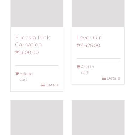
Fuchsia Pink
Lover Girl
Carnation
₱
4,425.00
₱
1,600.00
Add to
cart
Add to
Details
cart
Details