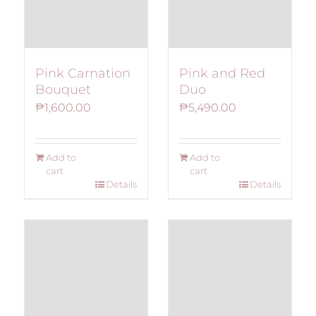
Pink Carnation
Pink and Red
Bouquet
Duo
₱
1,600.00
₱
5,490.00
Add to
Add to
cart
cart
Details
Details