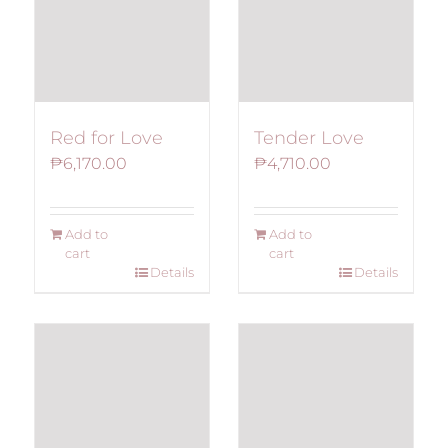
Red for Love
Tender Love
₱
6,170.00
₱
4,710.00
Add to
Add to
cart
cart
Details
Details