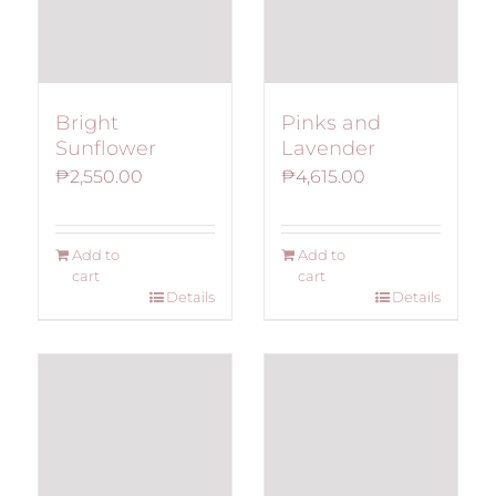
Bright
Pinks and
Sunflower
Lavender
₱
2,550.00
₱
4,615.00
Add to
Add to
cart
cart
Details
Details