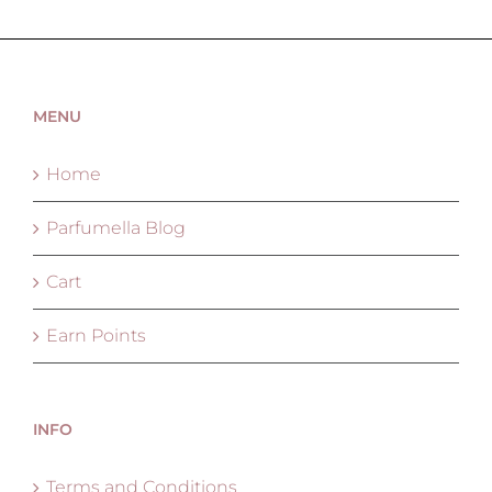
MENU
Home
Parfumella Blog
Cart
Earn Points
INFO
Terms and Conditions