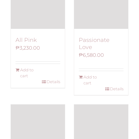
All Pink
Passionate
Love
₱
3,230.00
₱
6,580.00
Add to
cart
Add to
Details
cart
Details