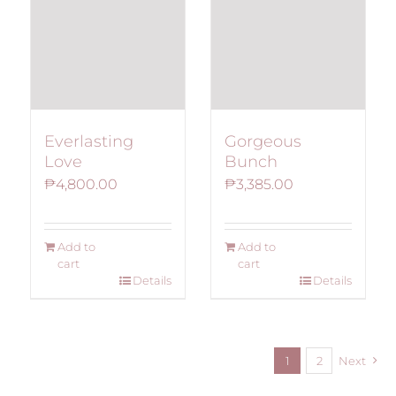
Everlasting
Gorgeous
Love
Bunch
₱
4,800.00
₱
3,385.00
Add to
Add to
cart
cart
Details
Details
1
2
Next