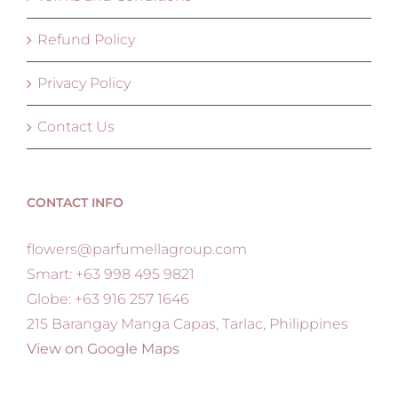
Refund Policy
Privacy Policy
Contact Us
CONTACT INFO
flowers@parfumellagroup.com
Smart: +63 998 495 9821
Globe: +63 916 257 1646
215 Barangay Manga Capas, Tarlac, Philippines
View on Google Maps