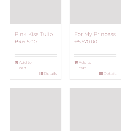
Pink Kiss Tulip
For My Princess
₱
4,615.00
₱
5,570.00
Add to
Add to
cart
cart
Details
Details