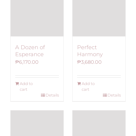
A Dozen of
Perfect
Esperance
Harmony
₱
6,170.00
₱
3,680.00
Add to
Add to
cart
cart
Details
Details